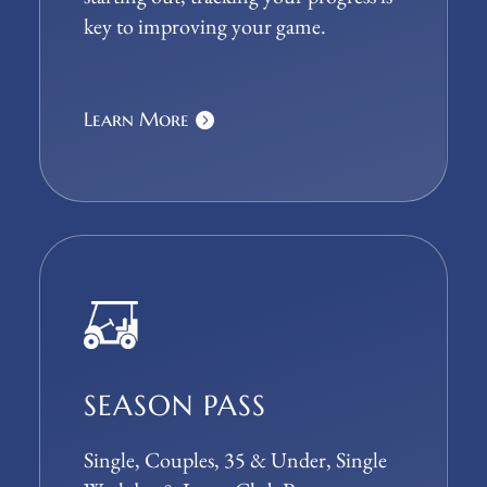
key to improving your game.
Learn More
SEASON PASS
Single, Couples, 35 & Under, Single