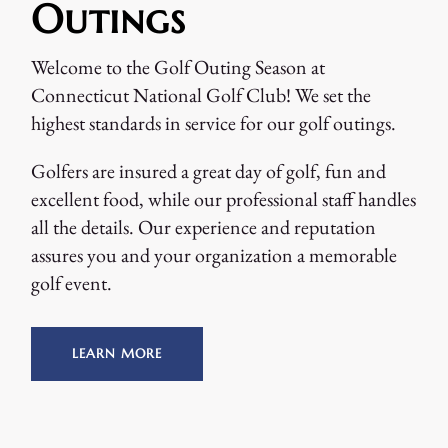
Outings
Welcome to the Golf Outing Season at
Connecticut National Golf Club! We set the
highest standards in service for our golf outings.
Golfers are insured a great day of golf, fun and
excellent food, while our professional staff handles
all the details. Our experience and reputation
assures you and your organization a memorable
golf event.
LEARN MORE