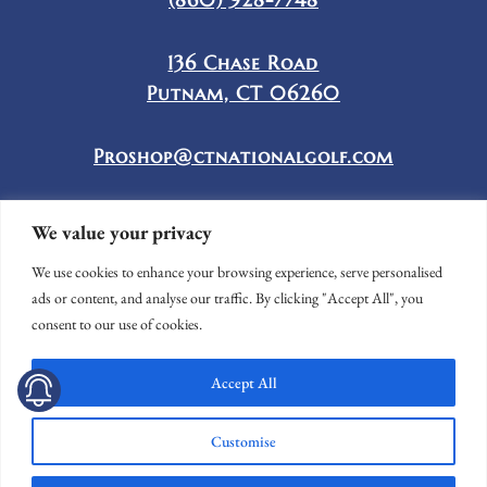
136 Chase Road
Putnam, CT 06260
Proshop@ctnationalgolf.com
We value your privacy
We use cookies to enhance your browsing experience, serve personalised
ads or content, and analyse our traffic. By clicking "Accept All", you
consent to our use of cookies.
Accept All
© CONNECTICUT NATIONAL GOLF CLUB
WEBSITE BY
LIGHTSPEED
Customise