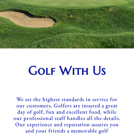
Golf With Us
We set the highest standards in service for
our customers. Golfers are insured a great
day of golf, fun and excellent food, while
our professional staff handles all the details.
Our experience and reputation assures you
and your friends a memorable golf