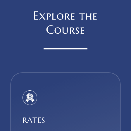
Explore the
Course
RATES