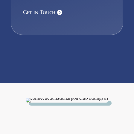
Get in Touch