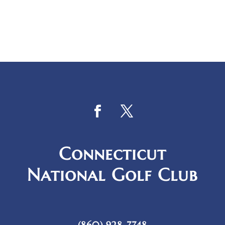
Connecticut
National Golf Club
(860) 928-7748