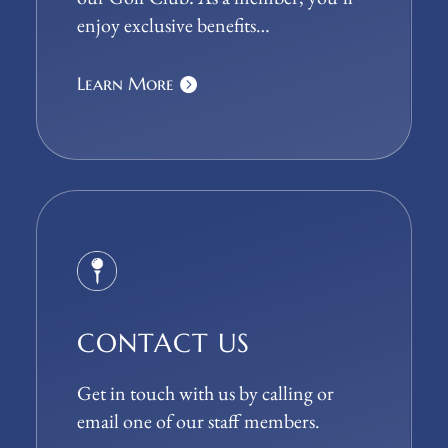
enjoy exclusive benefits…
Learn More
CONTACT US
Get in touch with us by calling or
email one of our staff members.