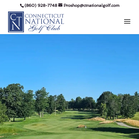
(860) 928-7748
Proshop@ctnationalgolf.com