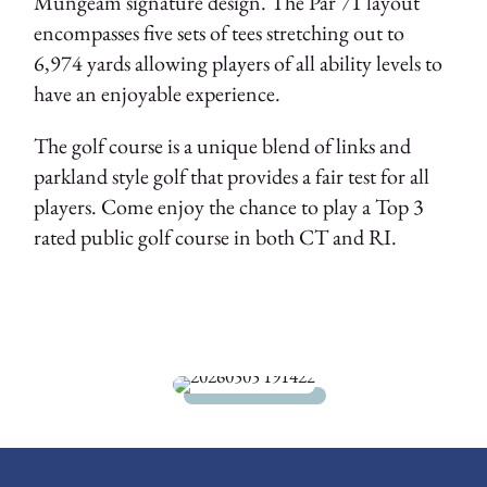
Mungeam signature design. The Par 71 layout
encompasses five sets of tees stretching out to
6,974 yards allowing players of all ability levels to
have an enjoyable experience.
The golf course is a unique blend of links and
parkland style golf that provides a fair test for all
players. Come enjoy the chance to play a Top 3
rated public golf course in both CT and RI.