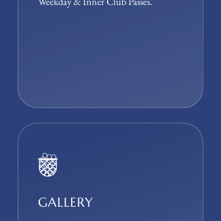
Weekday & Inner Club Passes.
GALLERY