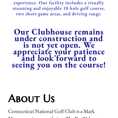
experience. Our facility includes a visually
stunning and enjoyable 18 hole golf course,
two short game areas, and driving range.
Our Clubhouse remains
under construction and
is not yet open. We
appreciate your patience
and look forward to
seeing you on the course!
About Us
Connecticut National Golf Club is a Mark