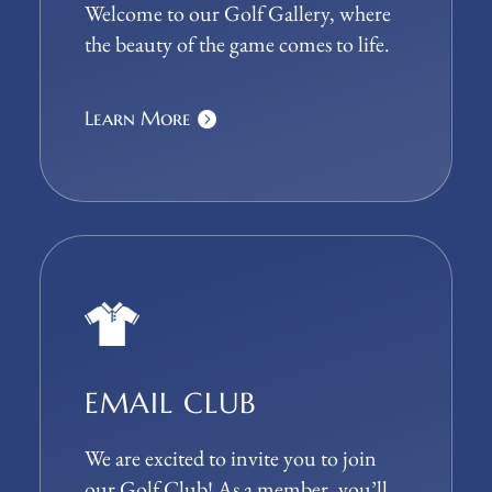
Welcome to our Golf Gallery, where
the beauty of the game comes to life.
Learn More
EMAIL CLUB
We are excited to invite you to join
our Golf Club! As a member, you’ll