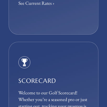
See Current Rates ›
SCORECARD
Welcome to our Golf Scorecard!
Whether you’re a seasoned pro or just
starting out, tracking your progress is